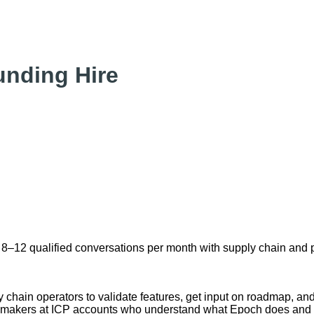
nding Hire
into 8–12 qualified conversations per month with supply chain an
hain operators to validate features, get input on roadmap, and b
-makers at ICP accounts who understand what Epoch does and w