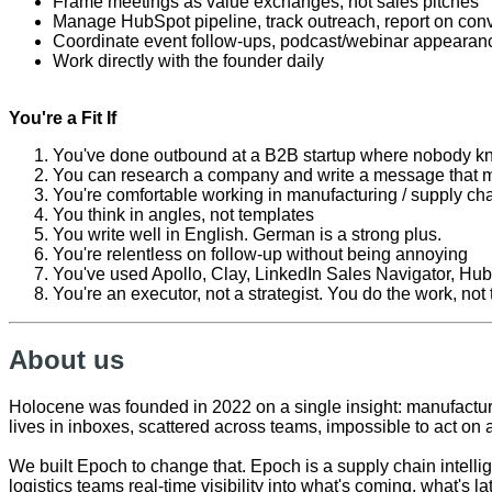
Frame meetings as value exchanges, not sales pitches
Manage HubSpot pipeline, track outreach, report on conv
Coordinate event follow-ups, podcast/webinar appearanc
Work directly with the founder daily
You're a Fit If
You've done outbound at a B2B startup where nobody k
You can research a company and write a message that m
You're comfortable working in manufacturing / supply chain
You think in angles, not templates
You write well in English. German is a strong plus.
You're relentless on follow-up without being annoying
You've used Apollo, Clay, LinkedIn Sales Navigator, Hub
You're an executor, not a strategist. You do the work, not
About us
Holocene was founded in 2022 on a single insight: manufacturer
lives in inboxes, scattered across teams, impossible to act on a
We built Epoch to change that. Epoch is a supply chain intelli
logistics teams real-time visibility into what's coming, what's 