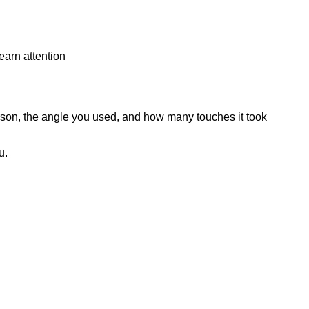
earn attention
on, the angle you used, and how many touches it took
ou.