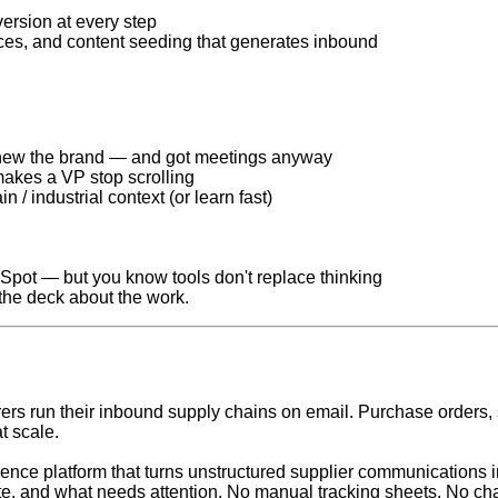
ersion at every step
es, and content seeding that generates inbound
new the brand — and got meetings anyway
akes a VP stop scrolling
 / industrial context (or learn fast)
Spot — but you know tools don't replace thinking
 the deck about the work.
s run their inbound supply chains on email. Purchase orders, sh
t scale.
gence platform that turns unstructured supplier communications 
late, and what needs attention. No manual tracking sheets. No chas