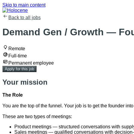
Skip to main content
Back to all jobs
Demand Gen / Growth — Fou
Remote
Full-time
Permanent employee
Apply for this job
Your mission
The Role
You are the top of the funnel. Your job is to get the founder 
These are two types of meetings:
Product meetings — structured conversations with supply c
Sales meetings — qualified conversations with decision