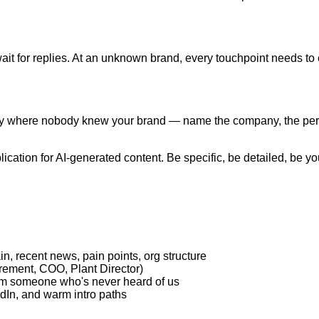
ait for replies. At an unknown brand, every touchpoint needs to 
y where nobody knew your brand — name the company, the pers
ication for AI-generated content. Be specific, be detailed, be y
, recent news, pain points, org structure
urement, COO, Plant Director)
rom someone who's never heard of us
dIn, and warm intro paths