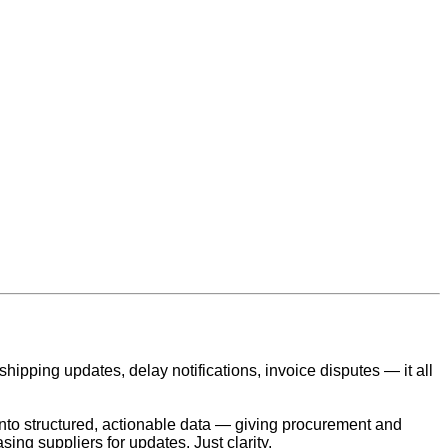
ipping updates, delay notifications, invoice disputes — it all
into structured, actionable data — giving procurement and
ing suppliers for updates. Just clarity.