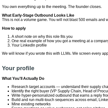
You own everything up to the meeting. The founder closes.
What Early-Stage Outbound Looks Like
This is not a volume game. You will not blast 500 emails and w
How to apply
A short note on why this role fits you
One real example of how you got a meeting at a compan
Your LinkedIn profile
We will know if you wrote this with LLMs. We screen every appl
Your profile
What You'll Actually Do
Research target accounts — understand their supply chain
Identify the right buyer (VP Supply Chain, Head of Proc
Write hyper-personalized outbound that earns a reply f
Build and run multi-touch sequences across email, Linke
Mine existing networks