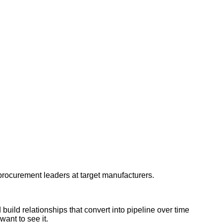
d procurement leaders at target manufacturers.
uild relationships that convert into pipeline over time
ant to see it.